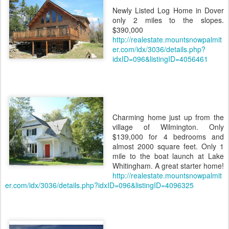
Newly Listed Log Home in Dover
only 2 miles to the slopes.
$390,000
http://realestate.mountsnowpalmit
er.com/idx/3036/details.php?
idxID=096&listingID=4056461
Charming home just up from the
village of Wilmington. Only
$139,000 for 4 bedrooms and
almost 2000 square feet. Only 1
mile to the boat launch at Lake
Whitingham. A great starter home!
http://realestate.mountsnowpalmit
er.com/idx/3036/details.php?idxID=096&listingID=4096325