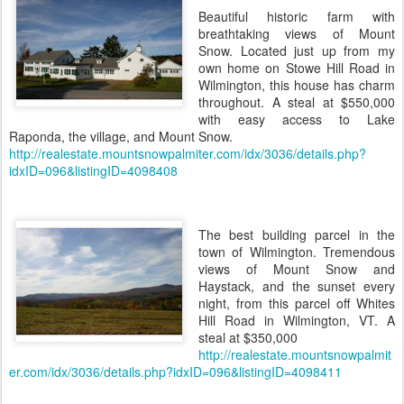
Beautiful historic farm with
breathtaking views of Mount
Snow. Located just up from my
own home on Stowe Hill Road in
Wilmington, this house has charm
throughout. A steal at $550,000
with easy access to Lake
Raponda, the village, and Mount Snow.
http://realestate.mountsnowpalmiter.com/idx/3036/details.php?
idxID=096&listingID=4098408
The best building parcel in the
town of Wilmington. Tremendous
views of Mount Snow and
Haystack, and the sunset every
night, from this parcel off Whites
Hill Road in Wilmington, VT. A
steal at $350,000
http://realestate.mountsnowpalmit
er.com/idx/3036/details.php?idxID=096&listingID=4098411