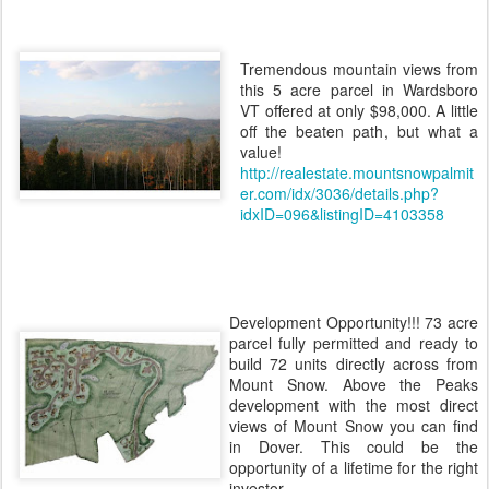
Tremendous mountain views from
this 5 acre parcel in Wardsboro
VT offered at only $98,000. A little
off the beaten path, but what a
value!
http://realestate.mountsnowpalmit
er.com/idx/3036/details.php?
idxID=096&listingID=4103358
Development Opportunity!!! 73 acre
parcel fully permitted and ready to
build 72 units directly across from
Mount Snow. Above the Peaks
development with the most direct
views of Mount Snow you can find
in Dover. This could be the
opportunity of a lifetime for the right
investor.