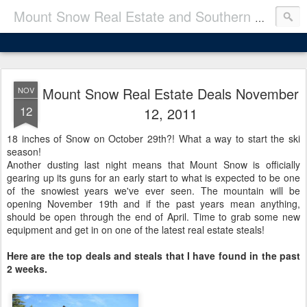
Mount Snow Real Estate and Southern VT Real Estate Deals
Mount Snow Real Estate Deals November
NOV
12
12, 2011
18 inches of Snow on October 29th?! What a way to start the ski
season!
Another dusting last night means that Mount Snow is officially
gearing up its guns for an early start to what is expected to be one
of the snowiest years we've ever seen. The mountain will be
opening November 19th and if the past years mean anything,
should be open through the end of April. Time to grab some new
equipment and get in on one of the latest real estate steals!
Here are the top deals and steals that I have found in the past
2 weeks.